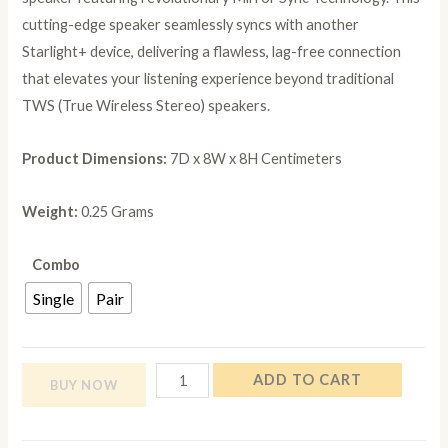
cutting-edge speaker seamlessly syncs with another
Starlight+ device, delivering a flawless, lag-free connection
that elevates your listening experience beyond traditional
TWS (True Wireless Stereo) speakers.
Product Dimensions: ‎
7D x 8W x 8H Centimeters
Weight:
0.25 Grams
Combo
Single
Pair
NB
ADD TO CART
BUY NOW
NOIZZYBOX
Starlight+