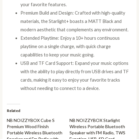
your favorite features.
Premium Build and Design: Crafted with high-quality
materials, the Starlight+ boasts a MATT Black and
modern aesthetic that complements any environment.
Extended Playtime: Enjoy a 10+ hours continuous
playtime on a single charge, with quick charge
capabilities to keep your music going.
USB and TF Card Support: Expand your music options
with the ability to play directly from USB drives and TF
cards, making it easy to enjoy your favorite tracks
without needing to connect to a device.
Related
NB NOIZZYBOX Cube S
NB NOIZZYBOX Starlight
Premium Wood Finish
Wireless Portable Bluetooth
Portable Wireless Bluetooth
Speaker with FM Radio, TWS
Speaker and Fm Radio with
Function, USB, SD Card,