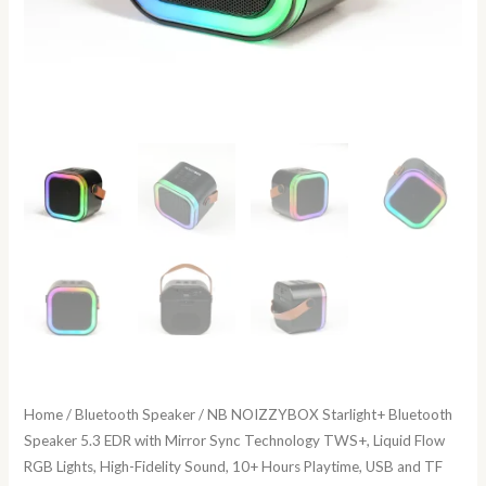
Home
/
Bluetooth Speaker
/ NB NOIZZYBOX Starlight+ Bluetooth
Speaker 5.3 EDR with Mirror Sync Technology TWS+, Liquid Flow
RGB Lights, High-Fidelity Sound, 10+ Hours Playtime, USB and TF