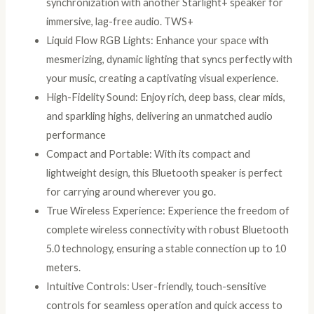
synchronization with another Starlight+ speaker for
Hours
immersive, lag-free audio. TWS+
Playtime,
Liquid Flow RGB Lights: Enhance your space with
USB
mesmerizing, dynamic lighting that syncs perfectly with
and
your music, creating a captivating visual experience.
TF
High-Fidelity Sound: Enjoy rich, deep bass, clear mids,
Card
and sparkling highs, delivering an unmatched audio
Support
performance
and
Compact and Portable: With its compact and
Headphone
lightweight design, this Bluetooth speaker is perfect
Jack
for carrying around wherever you go.
quantity
True Wireless Experience: Experience the freedom of
complete wireless connectivity with robust Bluetooth
5.0 technology, ensuring a stable connection up to 10
meters.
Intuitive Controls: User-friendly, touch-sensitive
controls for seamless operation and quick access to