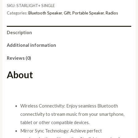
Bluetooth
SKU:
STARLIGHT+ SINGLE
Speaker
Categories:
Bluetooth Speaker
,
Gift
,
Portable Speaker
,
Radios
5.3
EDR
Description
with
Mirror
Additional information
Sync
Reviews (0)
Technology
TWS+,
About
Liquid
Flow
RGB
Lights,
Wireless Connectivity: Enjoy seamless Bluetooth
High-
connectivity to stream music from your smartphone,
Fidelity
tablet or other compatible devices.
Sound,
Mirror Sync Technology: Achieve perfect
10+