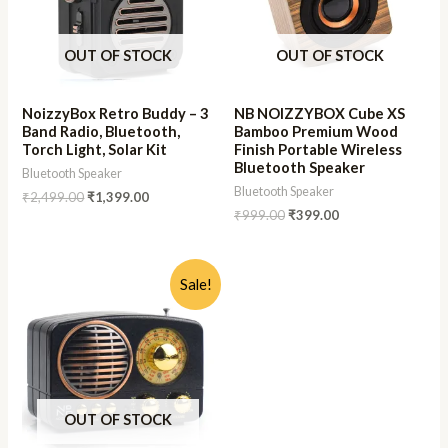
OUT OF STOCK
OUT OF STOCK
NoizzyBox Retro Buddy – 3
NB NOIZZYBOX Cube XS
Band Radio, Bluetooth,
Bamboo Premium Wood
Torch Light, Solar Kit
Finish Portable Wireless
Bluetooth Speaker
Bluetooth Speaker
Bluetooth Speaker
₹
2,499.00
₹
1,399.00
₹
999.00
₹
399.00
Sale!
OUT OF STOCK