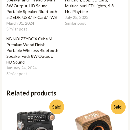
8W Output, HD Sound
Multicolour LED Lights, 6-8
Portable Speaker Bluetooth
Hrs Playtime
5.2 EDR, USB/TF Card/TWS
July 25, 2023
March 31, 2024
Similar post
Similar post
NB NOIZZYBOX Cube M
Premium Wood Finish
Portable Wireless Bluetooth
Speaker with 8W Output,
HD Sound
January 24, 2024
Similar post
Related products
Sale!
Sale!