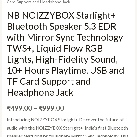
Card Support and Headphone Jack
NB NOIZZYBOX Starlight+
Bluetooth Speaker 5.3 EDR
with Mirror Sync Technology
TWS+, Liquid Flow RGB
Lights, High-Fidelity Sound,
10+ Hours Playtime, USB and
TF Card Support and
Headphone Jack
₹
499.00
–
₹
999.00
Introducing NOIZZYBOX Starlight+ Discover the future of
audio with the NOIZZYBOX Starlight+, India’s first Bluetooth
speaker featuring revolutionary Mirror Sync Technology. This