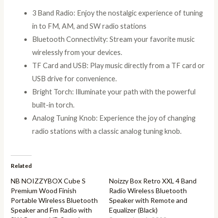
3 Band Radio: Enjoy the nostalgic experience of tuning
in to FM, AM, and SW radio stations
Bluetooth Connectivity: Stream your favorite music
wirelessly from your devices.
TF Card and USB: Play music directly from a TF card or
USB drive for convenience.
Bright Torch: Illuminate your path with the powerful
built-in torch.
Analog Tuning Knob: Experience the joy of changing
radio stations with a classic analog tuning knob.
Related
NB NOIZZYBOX Cube S
Noizzy Box Retro XXL 4 Band
Premium Wood Finish
Radio Wireless Bluetooth
Portable Wireless Bluetooth
Speaker with Remote and
Speaker and Fm Radio with
Equalizer (Black)