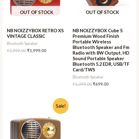
OUT OF STOCK
OUT OF STOCK
NB NOIZZYBOX RETRO XS
NB NOIZZYBOX Cube S
VINTAGE CLASSIC
Premium Wood Finish
Portable Wireless
Bluetooth Speaker
Bluetooth Speaker and Fm
₹
2,999.00
₹
1,999.00
Radio with 8W Output, HD
Sound Portable Speaker
Bluetooth 5.2 EDR, USB/TF
Card/TWS
Bluetooth Speaker
₹
1,399.00
₹
699.00
Sale!