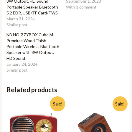
8W Output, HD Sound
September 1, 2023
Portable Speaker Bluetooth
With 1 comment
5.2 EDR, USB/TF Card/TWS
March 31, 2024
Similar post
NB NOIZZYBOX Cube M
Premium Wood Finish
Portable Wireless Bluetooth
Speaker with 8W Output,
HD Sound
January 24, 2024
Similar post
Related products
Sale!
Sale!