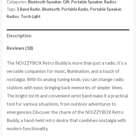
Categories:
Bluetooth Speaker
,
Gift
,
Portable Speaker
,
Radios
Tags:
3 Band Radio
,
Bluetooth
,
Portable Radio
,
Portable Speaker
,
Radios
,
Torch Light
Description
Reviews (18)
The NOIZZYBOX Retro Buddy is more than just a radio; it’s a
versatile companion for music, illumination, and a touch of
nostalgia. With its analog tuning knob, you can change radio
stations with ease, bringing back memories of simpler times.
The bright torch and convenient wrist band make it a practical
tool for various situations, from outdoor adventures to
emergencies.Discover the charm of the NOIZZYBOX Retro
Buddy, a hand-held retro device that combines nostalgia with
modern functionality.