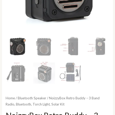
Home
/
Bluetooth Speaker
/ NoizzyBox Retro Buddy – 3 Band
Radio, Bluetooth, Torch Light, Solar Kit