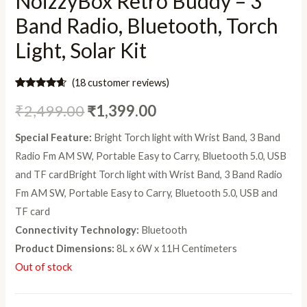
NoizzyBox Retro Buddy – 3
Band Radio, Bluetooth, Torch
Light, Solar Kit
(
18
customer reviews)
Rated
18
4.44
out of 5
₹
2,499.00
₹
1,399.00
based on
customer
ratings
Special Feature:
Bright Torch light with Wrist Band, 3 Band
Radio Fm AM SW, Portable Easy to Carry, Bluetooth 5.0, USB
and TF card
Bright Torch light with Wrist Band, 3 Band Radio
Fm AM SW, Portable Easy to Carry, Bluetooth 5.0, USB and
TF card
Connectivity Technology:
Bluetooth
Product Dimensions:
8L x 6W x 11H Centimeters
Out of stock